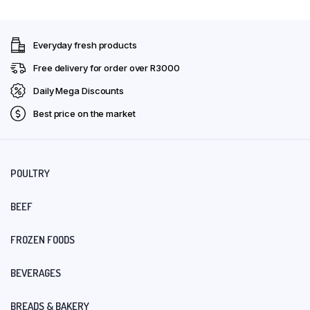
Everyday fresh products
Free delivery for order over R3000
Daily Mega Discounts
Best price on the market
POULTRY
BEEF
FROZEN FOODS
BEVERAGES
BREADS & BAKERY