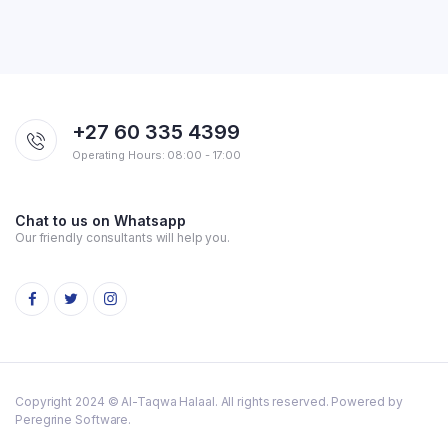
+27 60 335 4399
Operating Hours: 08:00 - 17:00
Chat to us on Whatsapp
Our friendly consultants will help you.
Copyright 2024 © Al-Taqwa Halaal. All rights reserved. Powered by
Peregrine Software.