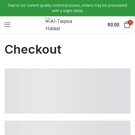
Due to our current quality control process, orders may be processed
with a slight delay
0
R
0.00
Checkout