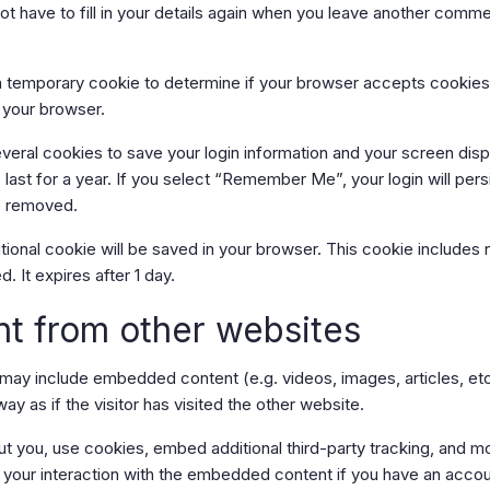
t have to fill in your details again when you leave another comme
et a temporary cookie to determine if your browser accepts cookie
 your browser.
everal cookies to save your login information and your screen disp
ast for a year. If you select “Remember Me”, your login will persi
be removed.
dditional cookie will be saved in your browser. This cookie include
d. It expires after 1 day.
t from other websites
te may include embedded content (e.g. videos, images, articles, 
 as if the visitor has visited the other website.
 you, use cookies, embed additional third-party tracking, and moni
your interaction with the embedded content if you have an accoun