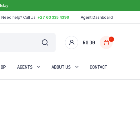
delay
Need help? Call Us:
+27 60 335 4399
Agent Dashboard
0
R
0.00
HOP
AGENTS
ABOUT US
CONTACT