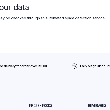
our data
ay be checked through an automated spam detection service.
ee delivery for order over R3000
Daily Mega Discoun
FROZEN FOODS
BEVERAGES