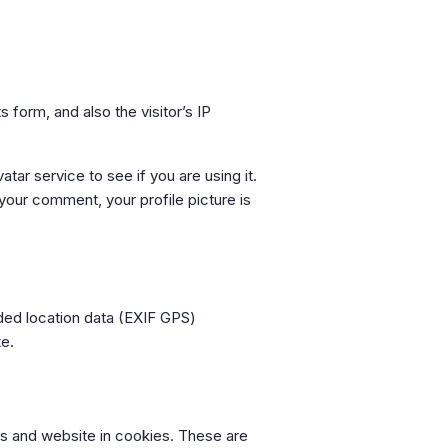
form, and also the visitor’s IP
ar service to see if you are using it.
 your comment, your profile picture is
ded location data (EXIF GPS)
te.
ss and website in cookies. These are