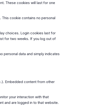
nt. These cookies will last for one
s. This cookie contains no personal
lay choices. Login cookies last for
st for two weeks. If you log out of
s no personal data and simply indicates
etc.). Embedded content from other
tor your interaction with that
t and are logged in to that website.