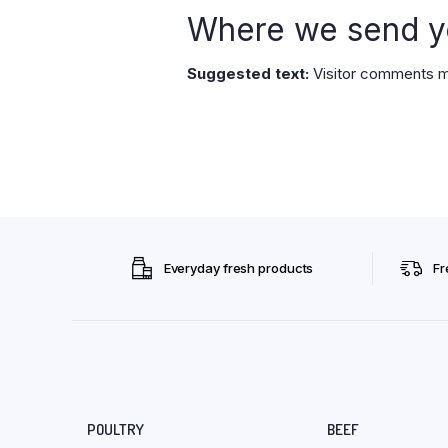
Where we send y
Suggested text:
Visitor comments m
Everyday fresh products
Fr
POULTRY
BEEF