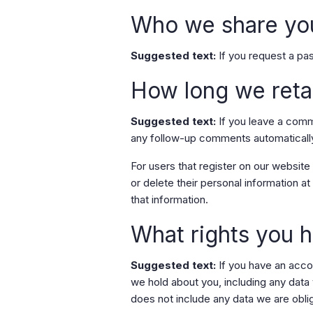
Who we share you
Suggested text:
If you request a pas
How long we reta
Suggested text:
If you leave a comm
any follow-up comments automatically
For users that register on our website (
or delete their personal information 
that information.
What rights you h
Suggested text:
If you have an acco
we hold about you, including any data
does not include any data we are oblig