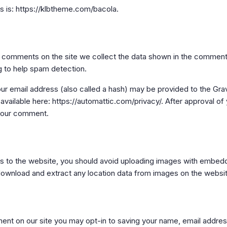
 is: https://klbtheme.com/bacola.
 comments on the site we collect the data shown in the comments 
g to help spam detection.
 email address (also called a hash) may be provided to the Gravat
 available here: https://automattic.com/privacy/. After approval of
f your comment.
es to the website, you should avoid uploading images with embed
 download and extract any location data from images on the websi
ent on our site you may opt-in to saving your name, email addre