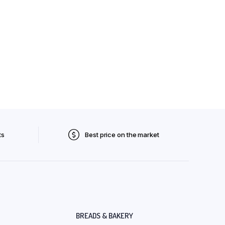
ts
Best price on the market
BREADS & BAKERY