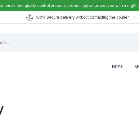
to our current quality control process, orders may be processed with a slight 
100% Secure delivery without contacting the courier
HOME
S
y