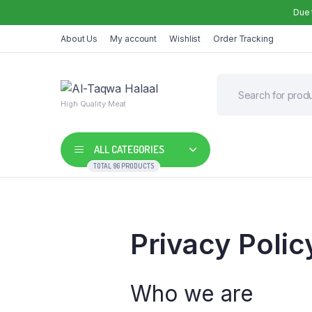
Due 
About Us
My account
Wishlist
Order Tracking
High Quality Meat
ALL CATEGORIES
TOTAL 96 PRODUCTS
Privacy Polic
Who we are