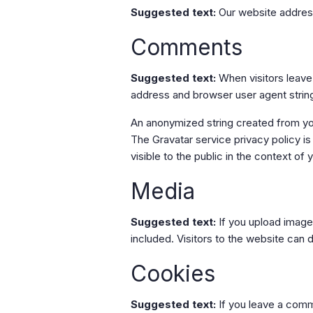
Suggested text:
Our website address
Comments
Suggested text:
When visitors leave
address and browser user agent strin
An anonymized string created from your
The Gravatar service privacy policy is
visible to the public in the context o
Media
Suggested text:
If you upload imag
included. Visitors to the website can
Cookies
Suggested text:
If you leave a comm