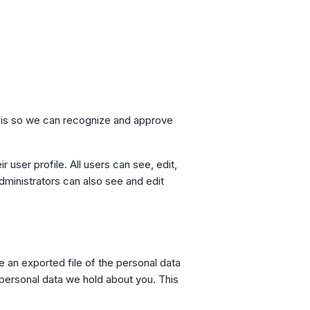
s is so we can recognize and approve
r user profile. All users can see, edit,
dministrators can also see and edit
e an exported file of the personal data
 personal data we hold about you. This