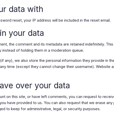
r data with
sword reset, your IP address will be included in the reset email.
in your data
ent, the comment and its metadata are retained indefinitely. Thi
 instead of holding them in a moderation queue.
if any), we also store the personal information they provide in thei
at any time (except they cannot change their username). Website a
ave over your data
unt on this site, or have left comments, you can request to receiv
 you have provided to us. You can also request that we erase any
ed to keep for administrative, legal, or security purposes.