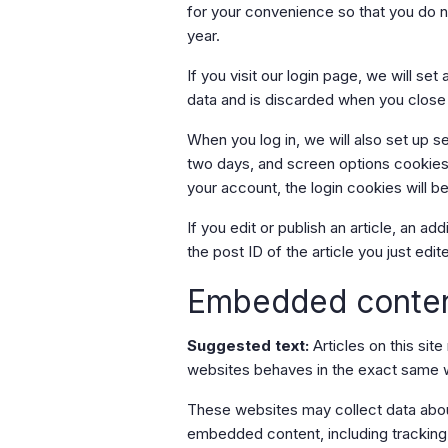
for your convenience so that you do no
year.
If you visit our login page, we will s
data and is discarded when you close
When you log in, we will also set up s
two days, and screen options cookies l
your account, the login cookies will 
If you edit or publish an article, an a
the post ID of the article you just edite
Embedded conten
Suggested text:
Articles on this si
websites behaves in the exact same way
These websites may collect data about
embedded content, including tracking 