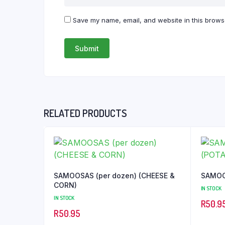
Save my name, email, and website in this browse
RELATED PRODUCTS
SAMOOSAS (per dozen) (CHEESE &
CORN)
IN STOCK
IN STOCK
R
50.9
R
50.95