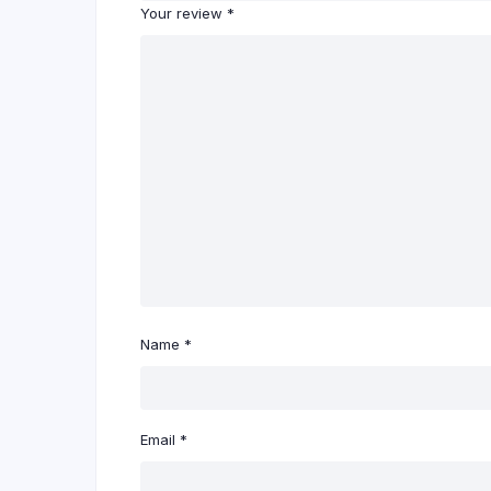
Your review
*
Name
*
Email
*