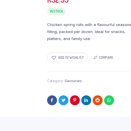
IN STOCK
Chicken spring rolls with a flavourful season
filling, packed per dozen. Ideal for snacks,
platters, and family use.
ADD TO WISHLIST
COMPARE
Category:
Savouries