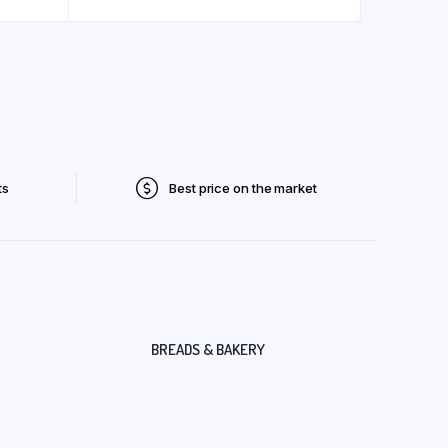
ts
Best price on the market
BREADS & BAKERY