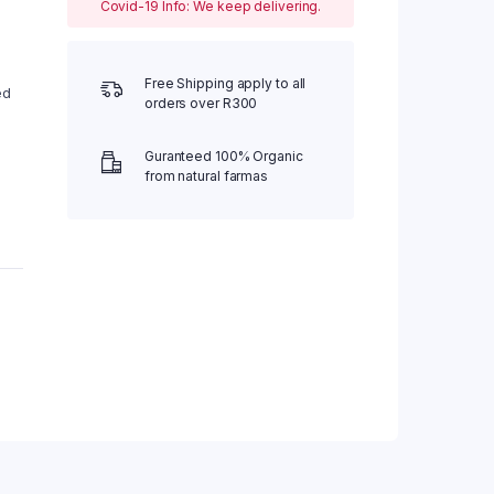
Covid-19 Info: We keep delivering.
Free Shipping apply to all
ed
orders over R300
Guranteed 100% Organic
from natural farmas