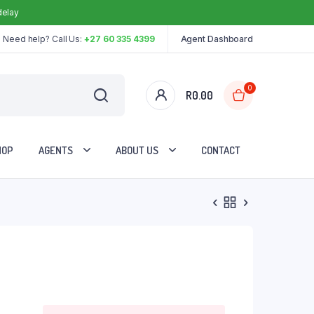
delay
Need help? Call Us:
+27 60 335 4399
Agent Dashboard
0
R
0.00
HOP
AGENTS
ABOUT US
CONTACT