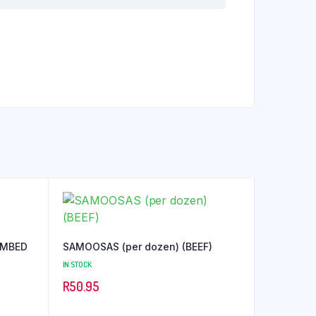
SAMOOSAS (per dozen) (BEEF)
IN STOCK
R
50.95