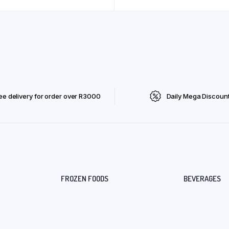
ee delivery for order over R3000
Daily Mega Discoun
FROZEN FOODS
BEVERAGES