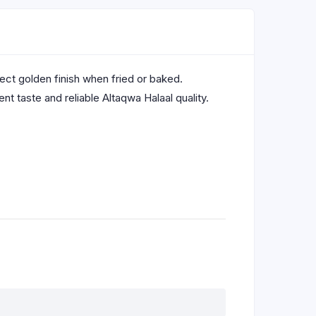
rfect golden finish when fried or baked.
t taste and reliable Altaqwa Halaal quality.