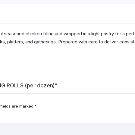
rful seasoned chicken filling and wrapped in a light pastry for a pe
, platters, and gatherings. Prepared with care to deliver consisten
ING ROLLS (per dozen)”
 fields are marked
*