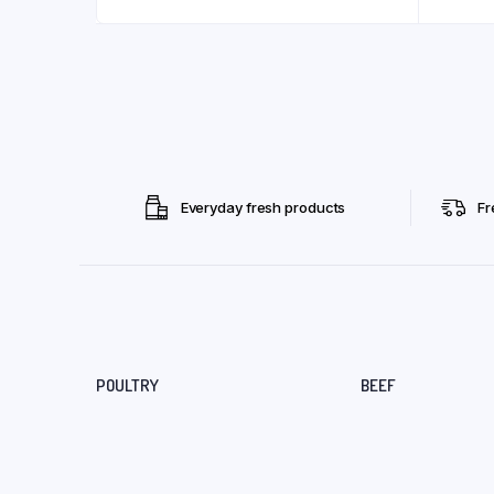
Everyday fresh products
Fr
POULTRY
BEEF