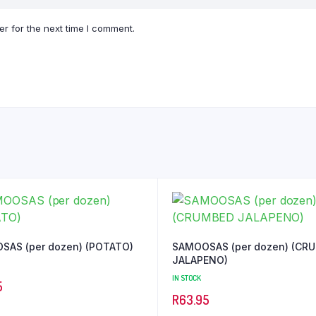
r for the next time I comment.
SAMOOSAS (per dozen) (POTATO)
SAMOOSAS (per dozen) (CRUMBED
JALAPENO)
IN STOCK
5
R
63.95