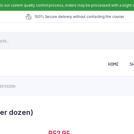
to our current quality control process, orders may be processed with a slight 
100% Secure delivery without contacting the courier
HOME
S
PER DOZEN)
er dozen)
R
52.95