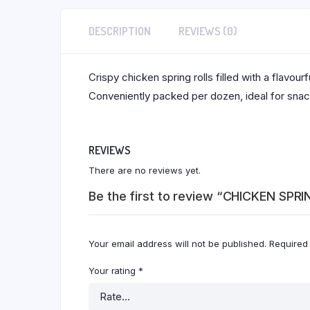
DESCRIPTION
REVIEWS (0)
Crispy chicken spring rolls filled with a flavou
Conveniently packed per dozen, ideal for snacks
REVIEWS
There are no reviews yet.
Be the first to review “CHICKEN SPR
Your email address will not be published.
Required
Your rating
*