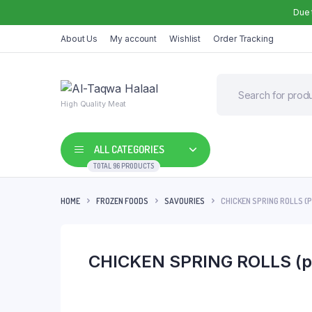
Due 
About Us
My account
Wishlist
Order Tracking
High Quality Meat
ALL CATEGORIES
TOTAL 96 PRODUCTS
HOME
FROZEN FOODS
SAVOURIES
CHICKEN SPRING ROLLS (
CHICKEN SPRING ROLLS (p